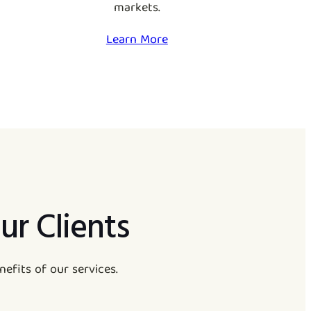
markets.
Learn More
ur Clients
efits of our services.