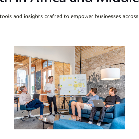
 tools and insights crafted to empower businesses across