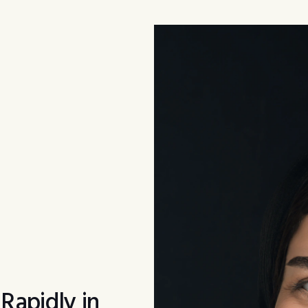
apidly in