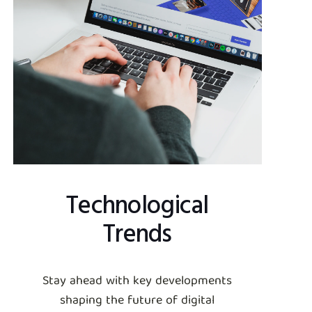
Technological
Trends
Stay ahead with key developments
shaping the future of digital