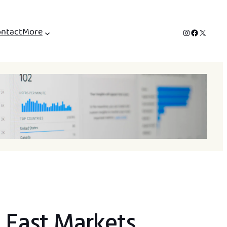
ntact
More
Instagram
Facebook
X
e East Markets