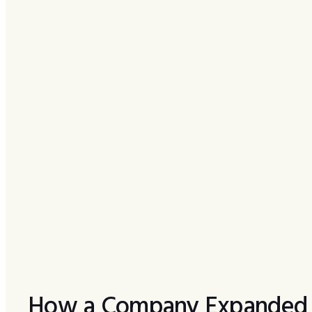
How a Company Expanded R