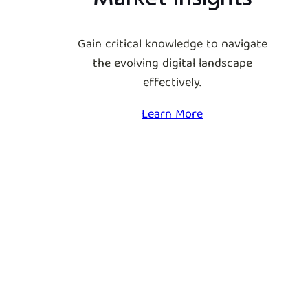
Gain critical knowledge to navigate
the evolving digital landscape
effectively.
Learn More