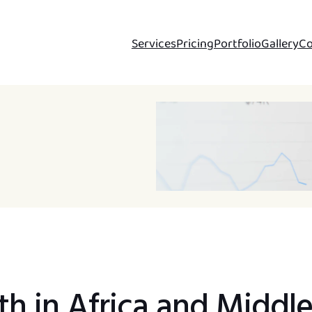
Services
Pricing
Portfolio
Gallery
Co
h in Africa and Middl