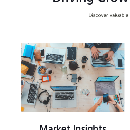
Discover valuable
Market Insights