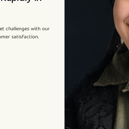
et challenges with our
omer satisfaction.