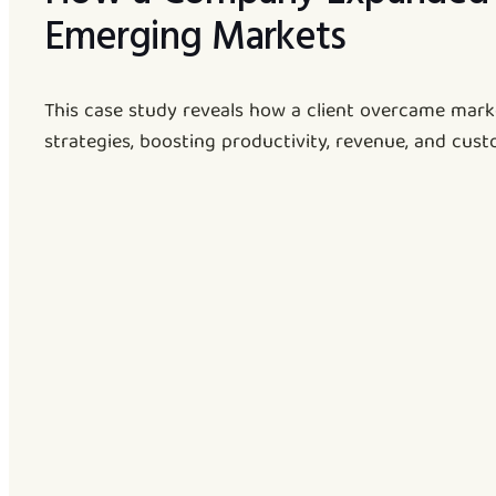
Emerging Markets
This case study reveals how a client overcame mark
strategies, boosting productivity, revenue, and cust