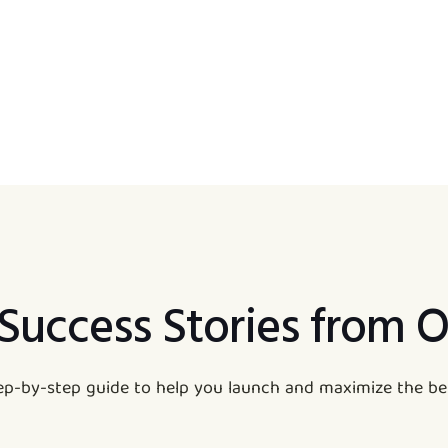
 Success Stories from O
tep-by-step guide to help you launch and maximize the ben