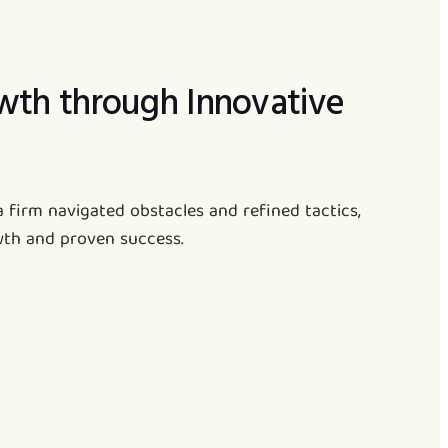
wth through Innovative
a firm navigated obstacles and refined tactics,
wth and proven success.