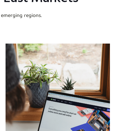
 emerging regions.