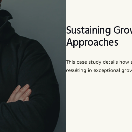
Sustaining Gro
Approaches
This case study details how 
resulting in exceptional gro