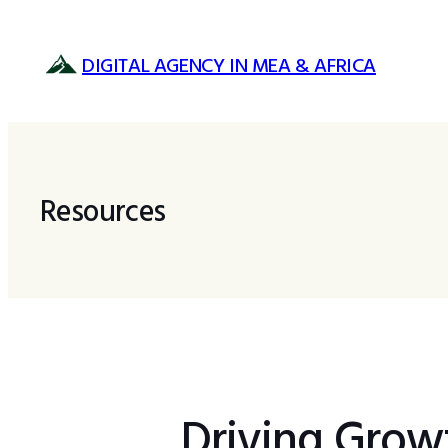
Skip
to
DIGITAL AGENCY IN MEA & AFRICA
content
Resources
Driving Growt