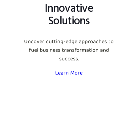
Innovative
Solutions
Uncover cutting-edge approaches to
fuel business transformation and
success.
Learn More