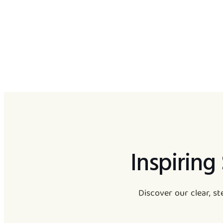
Inspiring
Discover our clear, s