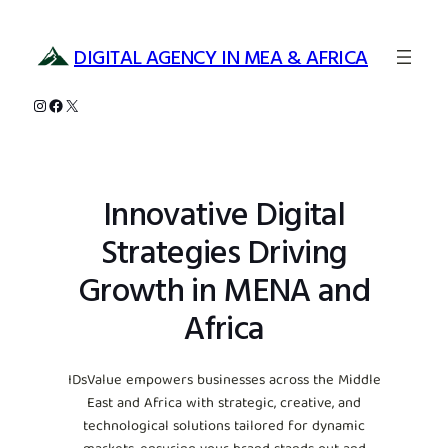
Skip
to
DIGITAL AGENCY IN MEA & AFRICA
content
Instagram
Facebook
X
Innovative Digital
Strategies Driving
Growth in MENA and
Africa
IDsValue empowers businesses across the Middle
East and Africa with strategic, creative, and
technological solutions tailored for dynamic