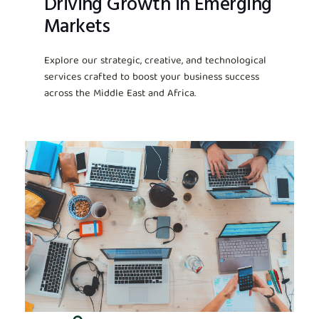
Driving Growth in Emerging
Markets
Explore our strategic, creative, and technological
services crafted to boost your business success
across the Middle East and Africa.