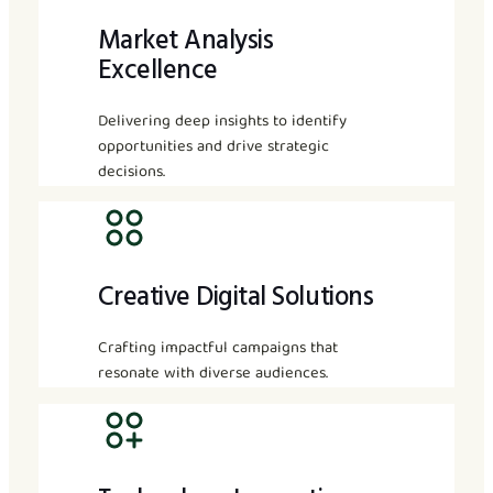
Market Analysis
Excellence
Delivering deep insights to identify
opportunities and drive strategic
decisions.
Creative Digital Solutions
Crafting impactful campaigns that
resonate with diverse audiences.