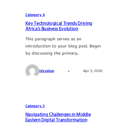
Category 4
Key Technological Trends Driving
Africa’s Business Evolution
This paragraph serves as an
introduction to your blog post. Begin
by discussing the primary…
idsvalue
Apr 3, 2026
Category 3
Navigating Challenges in Middle
Eastern Digital Transformation