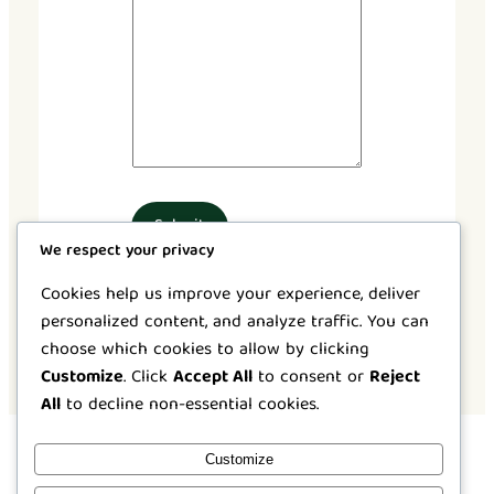
Submit
We respect your privacy
Cookies help us improve your experience, deliver
personalized content, and analyze traffic. You can
choose which cookies to allow by clicking
Customize
. Click
Accept All
to consent or
Reject
All
to decline non-essential cookies.
Customize
Instagram
Facebook
X