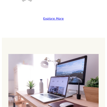
Explore More