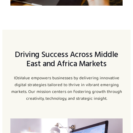
Driving Success Across Middle
East and Africa Markets
IDsValue empowers businesses by delivering innovative
digital strategies tailored to thrive in vibrant emerging
markets. Our mission centers on fostering growth through
creativity, technology, and strategic insight.