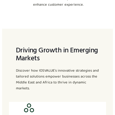
enhance customer experience.
Driving Growth in Emerging
Markets
Discover how IDSVALUE’s innovative strategies and
tailored solutions empower businesses across the
Middle East and Africa to thrive in dynamic
markets.