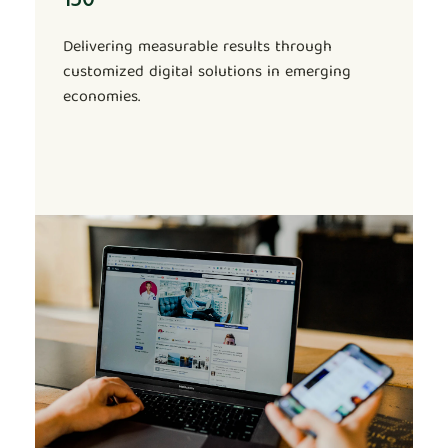
Delivering measurable results through
customized digital solutions in emerging
economies.