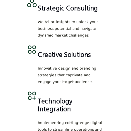
Strategic Consulting
We tailor insights to unlock your
business potential and navigate
dynamic market challenges.
Creative Solutions
Innovative design and branding
strategies that captivate and
engage your target audience.
Technology
Integration
Implementing cutting-edge digital
tools to streamline operations and