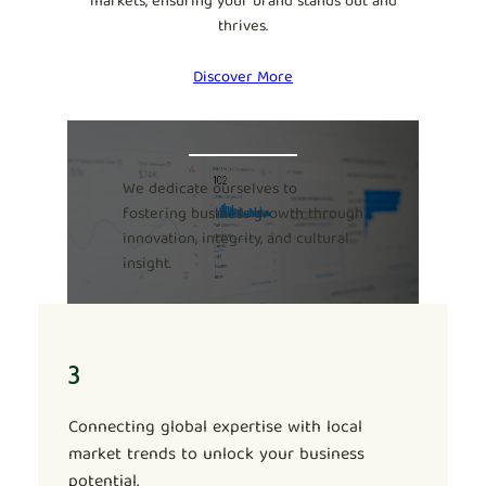
markets, ensuring your brand stands out and
thrives.
Discover More
We dedicate ourselves to
fostering business growth through
innovation, integrity, and cultural
insight.
3
Connecting global expertise with local
market trends to unlock your business
potential.