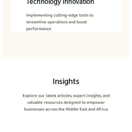
Technology Innovation
Implementing cutting-edge tools to
streamline operations and boost
performance.
Insights
Explore our latest articles, expert insights, and
valuable resources designed to empower
businesses across the Middle East and Africa.