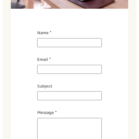
Name
*
Email
*
*
Subject
N
a
m
e
Message
*
N
a
m
e