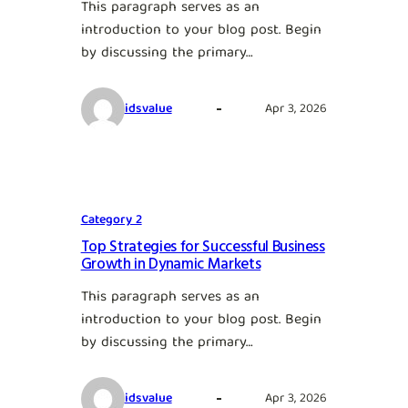
This paragraph serves as an
introduction to your blog post. Begin
by discussing the primary…
idsvalue
Apr 3, 2026
Category 2
Top Strategies for Successful Business
Growth in Dynamic Markets
This paragraph serves as an
introduction to your blog post. Begin
by discussing the primary…
idsvalue
Apr 3, 2026