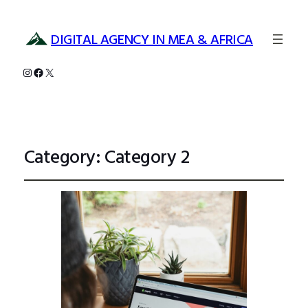
DIGITAL AGENCY IN MEA & AFRICA
Instagram
Facebook
X
Category:
Category 2