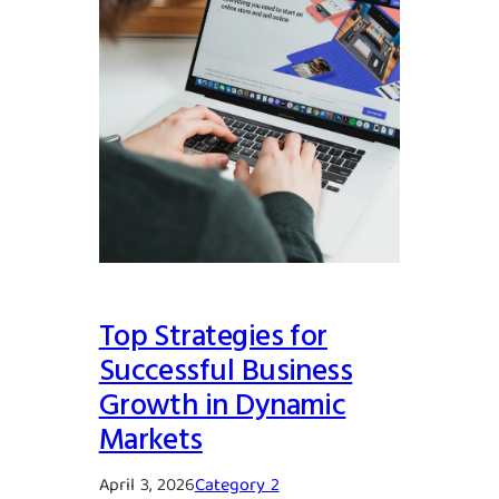
Top Strategies for
Successful Business
Growth in Dynamic
Markets
April 3, 2026
Category 2