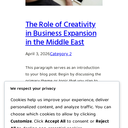
The Role of Creativity
in Business Expansion
in the Middle East
April 3, 2026
Category 2
This paragraph serves as an introduction
to your blog post. Begin by discussing the
primary theme or topic that you plan to
cover, ensuring it captures the reader’s
We respect your privacy
interest from the very first sentence.
Cookies help us improve your experience, deliver
Share a brief overview that highlights
personalized content, and analyze traffic. You can
why this topic is important and how it can
provide value. Use this space to…
choose which cookies to allow by clicking
Customize
. Click
Accept All
to consent or
Reject