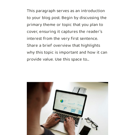
This paragraph serves as an introduction
to your blog post. Begin by discussing the
primary theme or topic that you plan to
cover, ensuring it captures the reader’s
interest from the very first sentence.
Share a brief overview that highlights
why this topic is important and how it can
provide value. Use this space to…