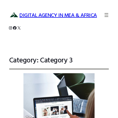
DIGITAL AGENCY IN MEA & AFRICA
Instagram
Facebook
X
Category:
Category 3