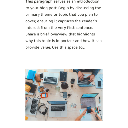
This paragraph serves as an introduction
to your blog post. Begin by discussing the
primary theme or topic that you plan to
cover, ensuring it captures the reader’s
interest from the very first sentence.
Share a brief overview that highlights
why this topic is important and how it can
provide value. Use this space to…