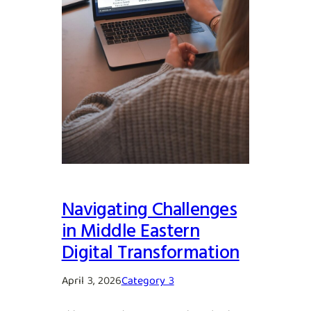
Navigating Challenges
in Middle Eastern
Digital Transformation
April 3, 2026
Category 3