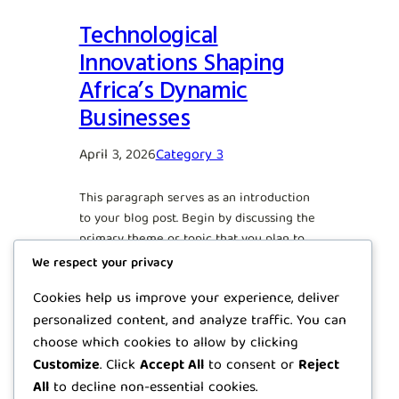
Technological
Innovations Shaping
Africa’s Dynamic
Businesses
April 3, 2026
Category 3
This paragraph serves as an introduction
to your blog post. Begin by discussing the
primary theme or topic that you plan to
cover, ensuring it captures the reader’s
We respect your privacy
interest from the very first sentence.
Cookies help us improve your experience, deliver
Share a brief overview that highlights
personalized content, and analyze traffic. You can
why this topic is important and how it can
provide value. Use this space to…
choose which cookies to allow by clicking
Customize
. Click
Accept All
to consent or
Reject
All
to decline non-essential cookies.